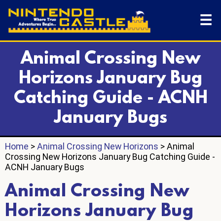
☰
Animal Crossing New
Horizons January Bug
Catching Guide - ACNH
January Bugs
Home
>
Animal Crossing New Horizons
> Animal
Crossing New Horizons January Bug Catching Guide -
ACNH January Bugs
Animal Crossing New
Horizons January Bug