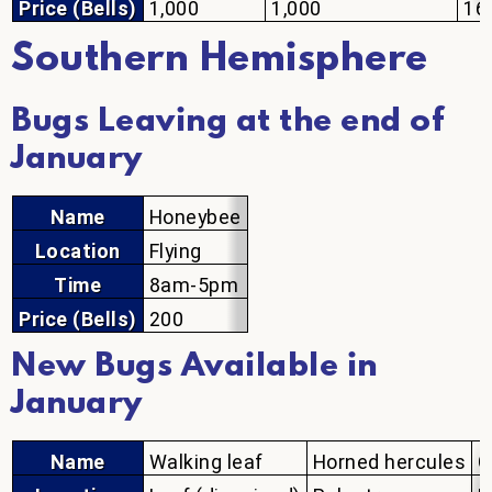
Price (Bells)
1,000
1,000
16
Southern Hemisphere
Bugs Leaving at the end of
January
Name
Honeybee
Location
Flying
Time
8am-5pm
Price (Bells)
200
New Bugs Available in
January
Name
Walking leaf
Horned hercules
G