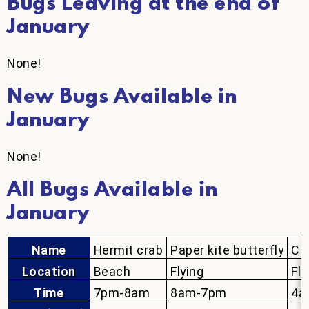
Bugs Leaving at the end of
January
None!
New Bugs Available in
January
None!
All Bugs Available in
January
Name
Hermit crab
Paper kite butterfly
Co
Location
Beach
Flying
Fly
Time
7pm-8am
8am-7pm
4a