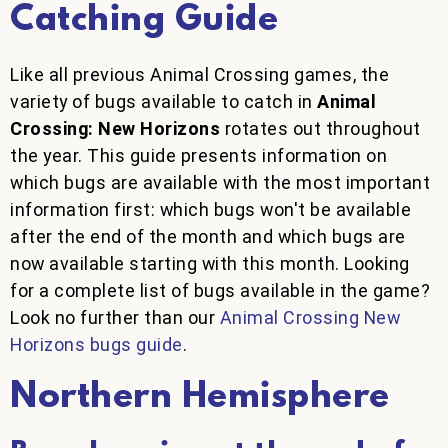
Catching Guide
Like all previous Animal Crossing games, the
variety of bugs available to catch in
Animal
Crossing: New Horizons
rotates out throughout
the year. This guide presents information on
which bugs are available with the most important
information first: which bugs won't be available
after the end of the month and which bugs are
now available starting with this month. Looking
for a complete list of bugs available in the game?
Look no further than our
Animal Crossing New
Horizons bugs guide
.
Northern Hemisphere