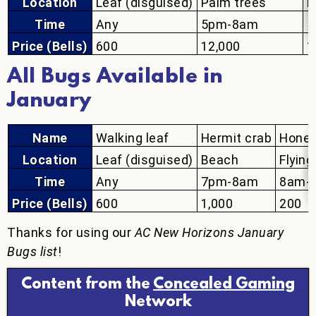
Location
Leaf (disguised)
Palm trees
P
Time
Any
5pm-8am
5
Price (Bells)
600
12,000
1
All Bugs Available in
January
Name
Walking leaf
Hermit crab
Hone
Location
Leaf (disguised)
Beach
Flying
Time
Any
7pm-8am
8am-
Price (Bells)
600
1,000
200
Thanks for using our
AC New Horizons January
Bugs list
!
Content from the
Concealed Gaming
Network