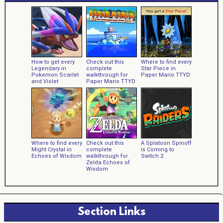
How to get every
Check out this
Where to find every
Legendary in
complete
Star Piece in
Pokemon Scarlet
walkthrough for
Paper Mario TTYD
and Violet
Paper Mario TTYD
Where to find every
Check out this
A Splatoon Spinoff
Might Crystal in
complete
is Coming to
Echoes of Wisdom
walkthrough for
Switch 2
Zelda Echoes of
Wisdom
Section Links