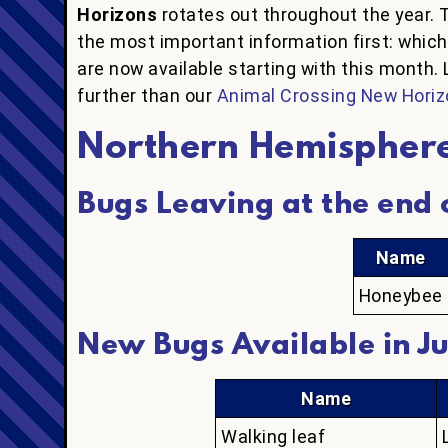
Horizons
rotates out throughout the year. 
the most important information first: whic
are now available starting with this month. 
further than our
Animal Crossing New Horiz
Northern Hemispher
Bugs Leaving at the end o
Name
Honeybee
New Bugs Available in Ju
Name
Walking leaf