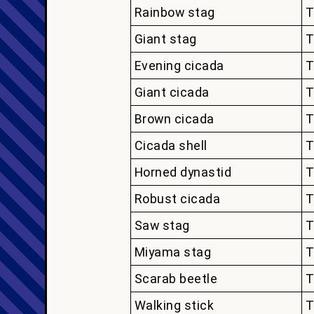
Rainbow stag
T
Giant stag
T
Evening cicada
T
Giant cicada
T
Brown cicada
T
Cicada shell
T
Horned dynastid
T
Robust cicada
T
Saw stag
T
Miyama stag
T
Scarab beetle
T
Walking stick
T