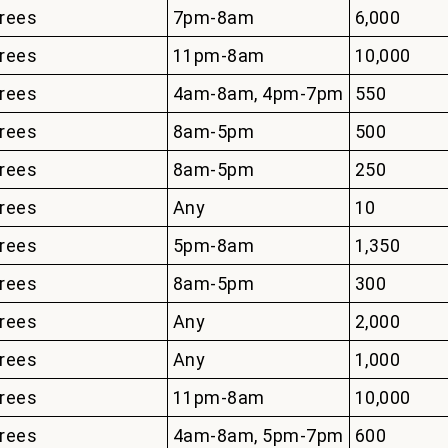
rees
7pm-8am
6,000
rees
11pm-8am
10,000
rees
4am-8am, 4pm-7pm
550
rees
8am-5pm
500
rees
8am-5pm
250
rees
Any
10
rees
5pm-8am
1,350
rees
8am-5pm
300
rees
Any
2,000
rees
Any
1,000
rees
11pm-8am
10,000
rees
4am-8am, 5pm-7pm
600