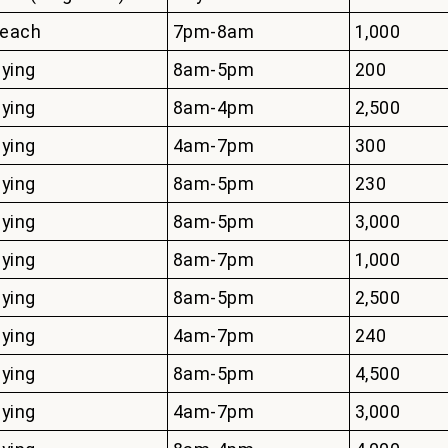
each
7pm-8am
1,000
lying
8am-5pm
200
lying
8am-4pm
2,500
lying
4am-7pm
300
lying
8am-5pm
230
lying
8am-5pm
3,000
lying
8am-7pm
1,000
lying
8am-5pm
2,500
lying
4am-7pm
240
lying
8am-5pm
4,500
lying
4am-7pm
3,000