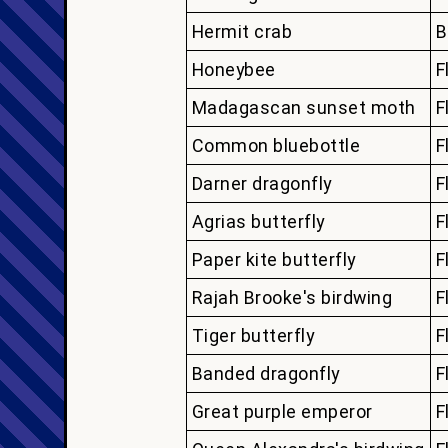
Hermit crab
B
Honeybee
F
Madagascan sunset moth
F
Common bluebottle
F
Darner dragonfly
F
Agrias butterfly
F
Paper kite butterfly
F
Rajah Brooke's birdwing
F
Tiger butterfly
F
Banded dragonfly
F
Great purple emperor
F