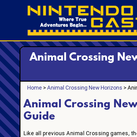
Animal Crossing New
Home
>
Animal Crossing New Horizons
> Ani
Animal Crossing New
Guide
Like all previous Animal Crossing games, the