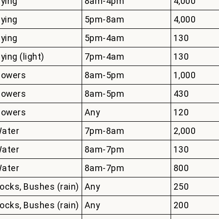
lying
8am-4pm
4,000
lying
5pm-8am
4,000
lying
5pm-4am
130
lying (light)
7pm-4am
130
lowers
8am-5pm
1,000
lowers
8am-5pm
430
lowers
Any
120
ater
7pm-8am
2,000
ater
8am-7pm
130
ater
8am-7pm
800
ocks, Bushes (rain)
Any
250
ocks, Bushes (rain)
Any
200