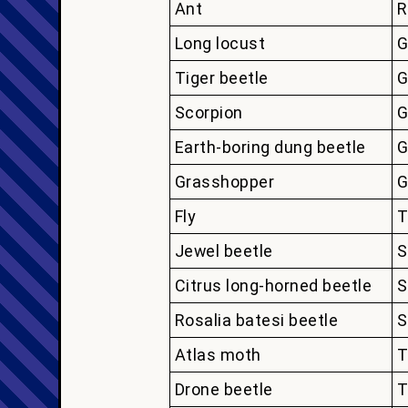
Ant
R
Long locust
G
Tiger beetle
G
Scorpion
G
Earth-boring dung beetle
G
Grasshopper
G
Fly
T
Jewel beetle
S
Citrus long-horned beetle
S
Rosalia batesi beetle
S
Atlas moth
T
Drone beetle
T