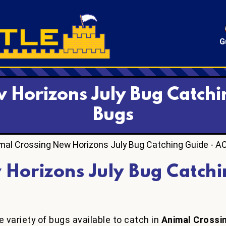
G
 Horizons July Bug Catchi
Bugs
mal Crossing New Horizons July Bug Catching Guide - A
 Horizons July Bug Catchi
 variety of bugs available to catch in
Animal Crossi