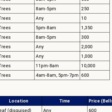
Trees
8am-5pm
250
Trees
Any
10
Trees
5pm-8am
1,350
Trees
8am-5pm
300
Trees
Any
2,000
Trees
Any
1,000
Trees
11pm-8am
10,000
Trees
4am-8am, 5pm-7pm
600
Location
Time
Price (Bell
eaf (disguised)
Any
600