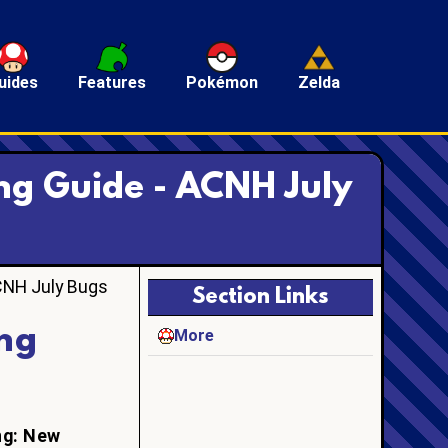
uides
Features
Pokémon
Zelda
ng Guide - ACNH July
CNH July Bugs
Section Links
ng
More
ng: New