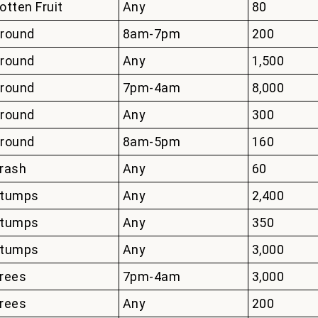
otten Fruit
Any
80
round
8am-7pm
200
round
Any
1,500
round
7pm-4am
8,000
round
Any
300
round
8am-5pm
160
rash
Any
60
tumps
Any
2,400
tumps
Any
350
tumps
Any
3,000
rees
7pm-4am
3,000
rees
Any
200