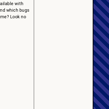
ailable with
 and which bugs
game? Look no