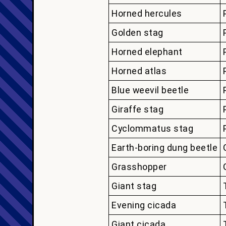
Horned hercules
Golden stag
Horned elephant
Horned atlas
Blue weevil beetle
Giraffe stag
Cyclommatus stag
Earth-boring dung beetle
Grasshopper
Giant stag
Evening cicada
Giant cicada