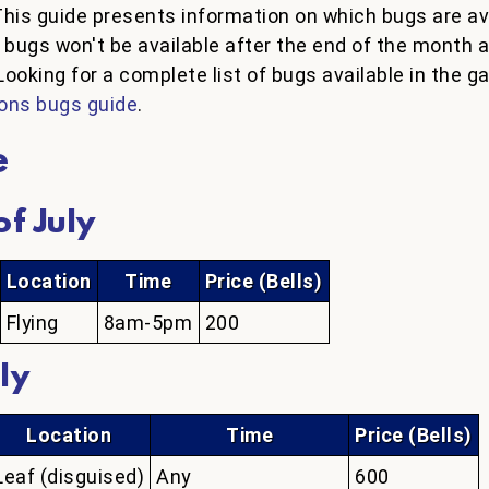
This guide presents information on which bugs are av
h bugs won't be available after the end of the month
Looking for a complete list of bugs available in the 
ons bugs guide
.
e
f July
Location
Time
Price (Bells)
Flying
8am-5pm
200
ly
Location
Time
Price (Bells)
Leaf (disguised)
Any
600