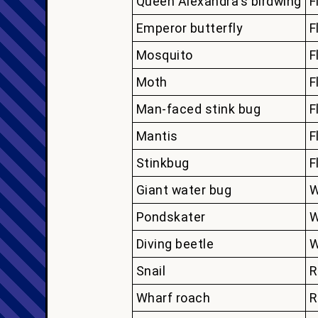
Queen Alexandra's birdwing
F
Emperor butterfly
F
Mosquito
F
Moth
F
Man-faced stink bug
F
Mantis
F
Stinkbug
F
Giant water bug
W
Pondskater
W
Diving beetle
W
Snail
R
Wharf roach
R