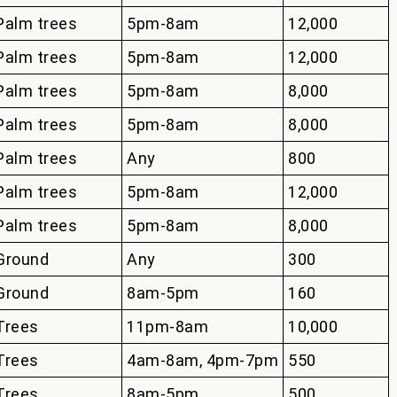
Palm trees
5pm-8am
12,000
Palm trees
5pm-8am
12,000
Palm trees
5pm-8am
8,000
Palm trees
5pm-8am
8,000
Palm trees
Any
800
Palm trees
5pm-8am
12,000
Palm trees
5pm-8am
8,000
Ground
Any
300
Ground
8am-5pm
160
Trees
11pm-8am
10,000
Trees
4am-8am, 4pm-7pm
550
Trees
8am-5pm
500