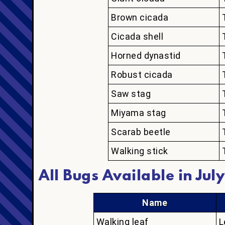
Brown cicada
Cicada shell
Horned dynastid
Robust cicada
Saw stag
Miyama stag
Scarab beetle
Walking stick
All Bugs Available in July
Name
Walking leaf
L