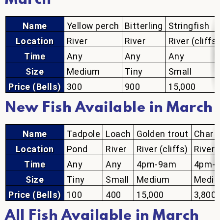
March
Name
Yellow perch
Bitterling
Stringfish
Location
River
River
River (cliffs)
Time
Any
Any
Any
Size
Medium
Tiny
Small
Price (Bells)
300
900
15,000
New Fish Available in March
Name
Tadpole
Loach
Golden trout
Char
Location
Pond
River
River (cliffs)
River 
Time
Any
Any
4pm-9am
4pm-
Size
Tiny
Small
Medium
Medi
Price (Bells)
100
400
15,000
3,800
All Fish Available in March