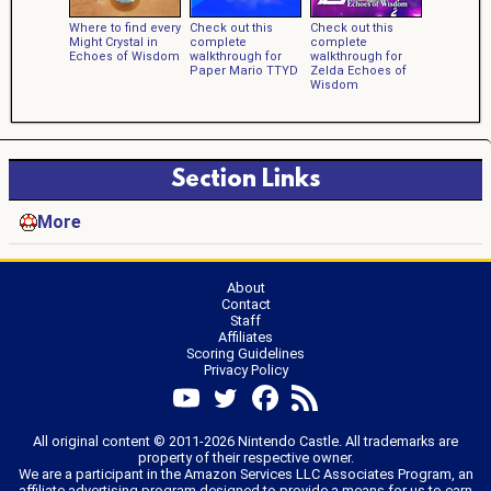
Where to find every
Check out this
Check out this
Might Crystal in
complete
complete
Echoes of Wisdom
walkthrough for
walkthrough for
Paper Mario TTYD
Zelda Echoes of
Wisdom
Section Links
More
About
Contact
Staff
Affiliates
Scoring Guidelines
Privacy Policy
All original content © 2011-2026 Nintendo Castle. All trademarks are
property of their respective owner.
We are a participant in the Amazon Services LLC Associates Program, an
affiliate advertising program designed to provide a means for us to earn