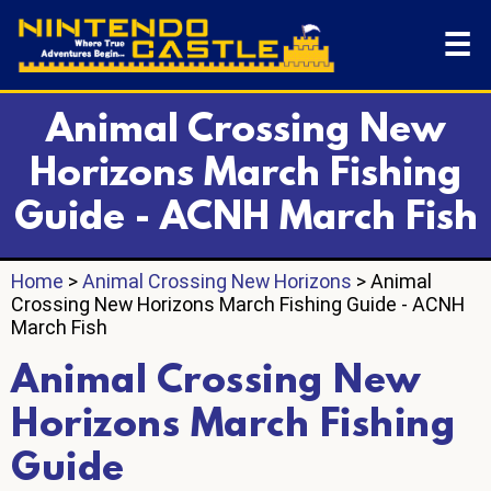
☰
Animal Crossing New
Horizons March Fishing
Guide - ACNH March Fish
Home
>
Animal Crossing New Horizons
> Animal
Crossing New Horizons March Fishing Guide - ACNH
March Fish
Animal Crossing New
Horizons March Fishing
Guide