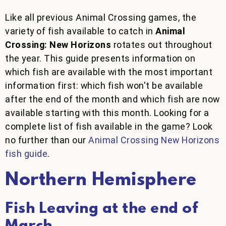
Like all previous Animal Crossing games, the
variety of fish available to catch in
Animal
Crossing: New Horizons
rotates out throughout
the year. This guide presents information on
which fish are available with the most important
information first: which fish won't be available
after the end of the month and which fish are now
available starting with this month. Looking for a
complete list of fish available in the game? Look
no further than our
Animal Crossing New Horizons
fish guide
.
Northern Hemisphere
Fish Leaving at the end of