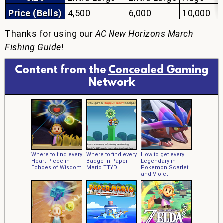
Price (Bells)
4,500
6,000
10,000
Thanks for using our
AC New Horizons March
Fishing Guide
!
Content from the
Concealed Gaming
Network
Where to find every
Where to find every
How to get every
Heart Piece in
Badge in Paper
Legendary in
Echoes of Wisdom
Mario TTYD
Pokemon Scarlet
and Violet