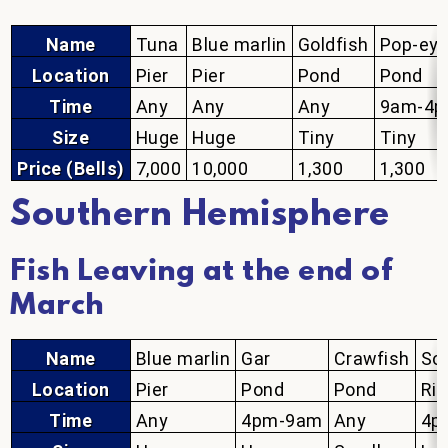
Name
Tuna
Blue marlin
Goldfish
Pop-eye
Location
Pier
Pier
Pond
Pond
Time
Any
Any
Any
9am-4
Size
Huge
Huge
Tiny
Tiny
Price (Bells)
7,000
10,000
1,300
1,300
Southern Hemisphere
Fish Leaving at the end of
March
Name
Blue marlin
Gar
Crawfish
Sof
Location
Pier
Pond
Pond
Riv
Time
Any
4pm-9am
Any
4p