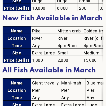
Size
Huge
Huge
Small
La
Price (Bells)
10,000
6,000
200
3,
New Fish Available in March
Name
Pike
Mitten crab
Golden tro
Location
River
River
River (cliff
Time
Any
4pm-9am
4pm-9am
Size
Extra Large
Small
Medium
Price (Bells)
1,800
2,000
15,000
All Fish Available in March
Name
Giant trevally
Mahi-mahi
Blue marl
Location
Pier
Pier
Pier
Time
Any
Any
Any
Size
Extra Large
Extra Large
Huge