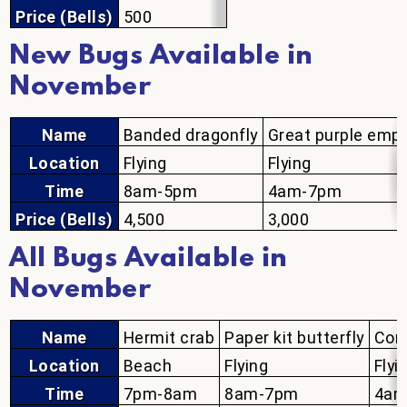
Price (Bells)
500
New Bugs Available in
November
Name
Banded dragonfly
Great purple emp
Location
Flying
Flying
Time
8am-5pm
4am-7pm
Price (Bells)
4,500
3,000
All Bugs Available in
November
Name
Hermit crab
Paper kit butterfly
Com
Location
Beach
Flying
Flyi
Time
7pm-8am
8am-7pm
4am