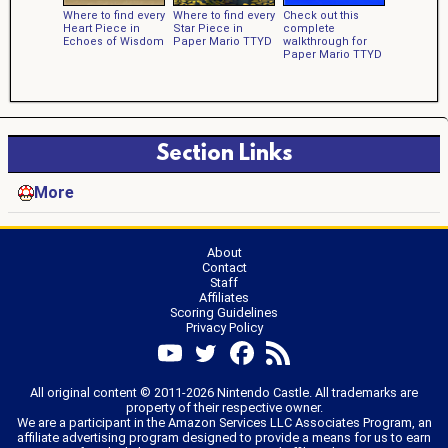
Where to find every
Where to find every
Check out this
Heart Piece in
Star Piece in
complete
Echoes of Wisdom
Paper Mario TTYD
walkthrough for
Paper Mario TTYD
Section Links
More
About
Contact
Staff
Affiliates
Scoring Guidelines
Privacy Policy
All original content © 2011-2026 Nintendo Castle. All trademarks are
property of their respective owner.
We are a participant in the Amazon Services LLC Associates Program, an
affiliate advertising program designed to provide a means for us to earn