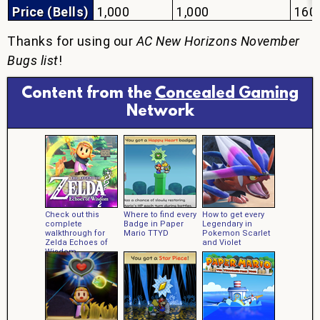
Price (Bells)
1,000
1,000
160
Thanks for using our
AC New Horizons November
Bugs list
!
Content from the
Concealed Gaming
Network
Check out this
Where to find every
How to get every
complete
Badge in Paper
Legendary in
walkthrough for
Mario TTYD
Pokemon Scarlet
Zelda Echoes of
and Violet
Wisdom