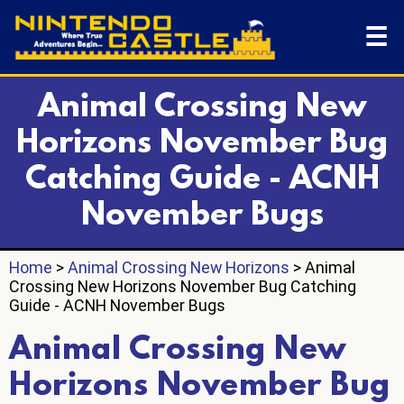
☰
Animal Crossing New
Horizons November Bug
Catching Guide - ACNH
November Bugs
Home
>
Animal Crossing New Horizons
> Animal
Crossing New Horizons November Bug Catching
Guide - ACNH November Bugs
Animal Crossing New
Horizons November Bug