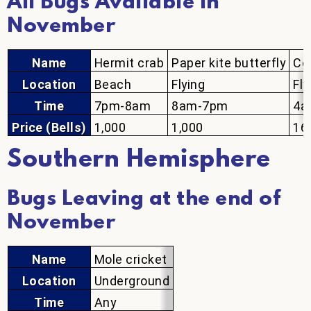
All Bugs Available in
November
Name
Hermit crab
Paper kite butterfly
Co
Location
Beach
Flying
Fly
Time
7pm-8am
8am-7pm
4a
Price (Bells)
1,000
1,000
16
Southern Hemisphere
Bugs Leaving at the end of
November
Name
Mole cricket
Location
Underground
Time
Any