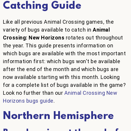
Catching Guide
Like all previous Animal Crossing games, the
variety of bugs available to catch in
Animal
Crossing: New Horizons
rotates out throughout
the year. This guide presents information on
which bugs are available with the most important
information first: which bugs won't be available
after the end of the month and which bugs are
now available starting with this month. Looking
for a complete list of bugs available in the game?
Look no further than our
Animal Crossing New
Horizons bugs guide
.
Northern Hemisphere