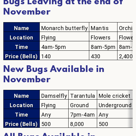
Bugs Leaving at the end of
November
Name
Monarch butterfly
Mantis
Orchid
Location
Flying
Flowers
Flower
Time
4am-5pm
8am-5pm
8am-
Price (Bells)
140
430
2,400
New Bugs Available in
November
Name
Damselfly
Tarantula
Mole cricket
Location
Flying
Ground
Underground
Time
Any
7pm-4am
Any
Price (Bells)
500
8,000
500