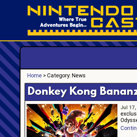
Home
> Category: News
Donkey Kong Bananza
Jul 17
exclus
Odysse
Contin