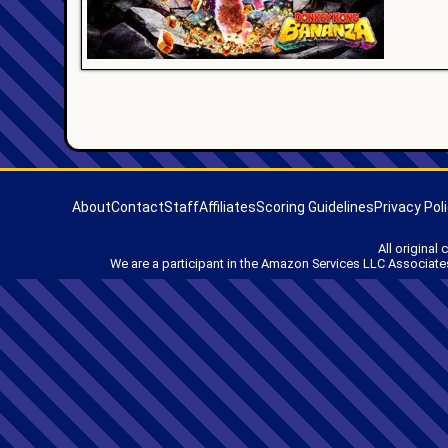
About
Contact
Staff
Affiliates
Scoring Guidelines
Privacy Pol
All original
We are a participant in the Amazon Services LLC Associates