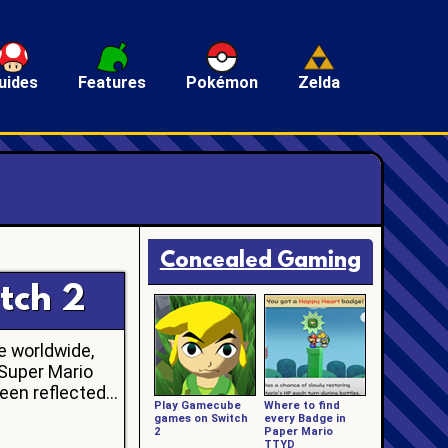
uides
Features
Pokémon
Zelda
Concealed Gaming
tch 2
e worldwide,
 Super Mario
en reflected...
Play Gamecube
Where to find
games on Switch
every Badge in
2
Paper Mario
TTYD