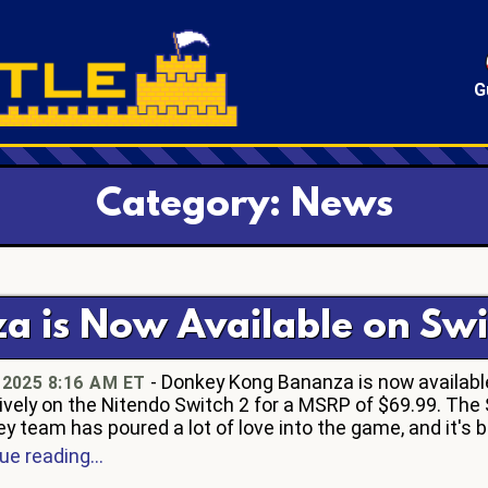
G
Category: News
 is Now Available on Swi
- Donkey Kong Bananza is now availabl
, 2025 8:16 AM ET
ively on the Nitendo Switch 2 for a MSRP of $69.99. The
y team has poured a lot of love into the game, and it's be
ue reading...