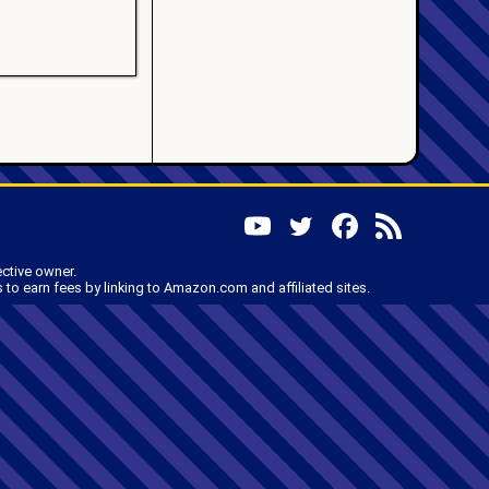
ective owner.
to earn fees by linking to Amazon.com and affiliated sites.