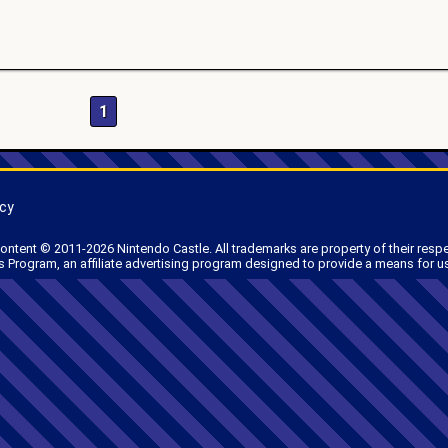
1
icy
 content © 2011-2026 Nintendo Castle. All trademarks are property of their resp
 Program, an affiliate advertising program designed to provide a means for us 