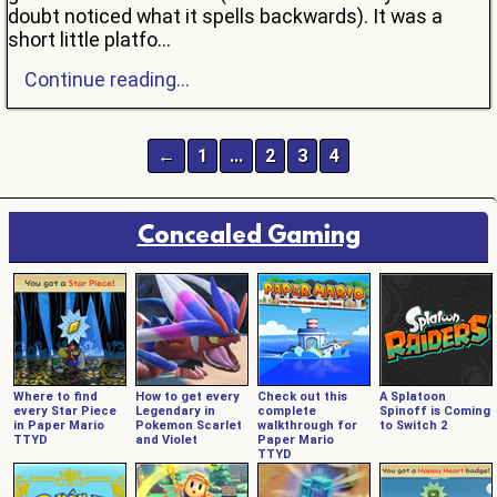
doubt noticed what it spells backwards). It was a
short little platfo...
Continue reading...
←
1
…
2
3
4
Concealed Gaming
Where to find
How to get every
Check out this
A Splatoon
every Star Piece
Legendary in
complete
Spinoff is Coming
in Paper Mario
Pokemon Scarlet
walkthrough for
to Switch 2
TTYD
and Violet
Paper Mario
TTYD