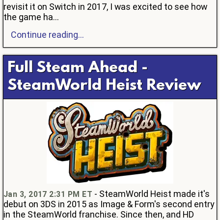
revisit it on Switch in 2017, I was excited to see how
the game ha...
Continue reading...
Full Steam Ahead -
SteamWorld Heist Review
- SteamWorld Heist made it's
Jan 3, 2017 2:31 PM ET
debut on 3DS in 2015 as Image & Form's second entry
in the SteamWorld franchise. Since then, and HD