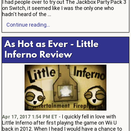
I had people over to try out The Jackbox Party Pack 3
on Switch, it seemed like I was the only one who
hadn't heard of the ...
Continue reading...
As Hot as Ever - Little
Inferno Review
- I quickly fell in love with
Apr 17, 2017 1:54 PM ET
Little Inferno after first playing the game on Wii U
back in 2012. When I head I would have a chance to