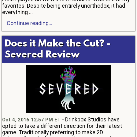
favorites. Despite being entirely unorthodox, it had
everything ...
Continue reading...
Does it Make the Cut? -
Severed Review
- Drinkbox Studios have
Oct 4, 2016 12:57 PM ET
opted to take a different direction for their latest
game. Traditionally preferring to make 2D