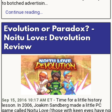
to botched advertisin...
Continue reading...
Evolution or Paradox? -
Noitu Love: Devolution
Review
- Time for a little history
Sep 15, 2016 10:17 AM ET
lesson. In 2006, Joakim Sandberg made a little PC
game called Noitu Love (those with keen eyes have no