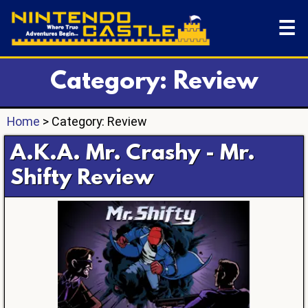
☰
Category: Review
Home
> Category: Review
A.K.A. Mr. Crashy - Mr.
Shifty Review