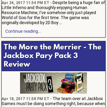
- Despite being a huge fan of
Apr 24, 2017 11:54 PM ET
Little Inferno and thoroughly enjoying Human
Resource Machine, I've somehow only just played
World of Goo for the first time. The game was
originally developed by 2D Boy ...
Continue reading...
The More the Merrier - The
Jackbox Pary Pack 3
Review
- The team over at Jackbox
Apr 18, 2017 11:58 PM ET
Games must be doing something right, because when