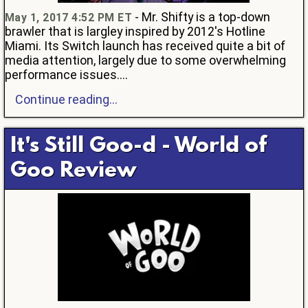
- Mr. Shifty is a top-down
May 1, 2017 4:52 PM ET
brawler that is largley inspired by 2012's Hotline
Miami. Its Switch launch has received quite a bit of
media attention, largely due to some overwhelming
performance issues....
Continue reading...
It's Still Goo-d - World of
Goo Review