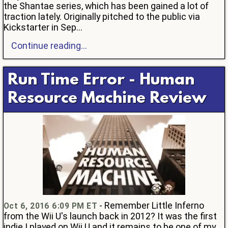
the Shantae series, which has been gained a lot of
traction lately. Originally pitched to the public via
Kickstarter in Sep...
Continue reading...
Run Time Error - Human
Resource Machine Review
- Remember Little Inferno
Oct 6, 2016 6:09 PM ET
from the Wii U's launch back in 2012? It was the first
indie I played on Wii U and it remains to be one of my