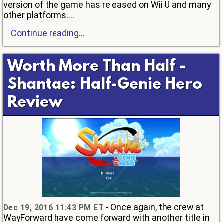
version of the game has released on Wii U and many
other platforms....
Continue reading...
Worth More Than Half -
Shantae: Half-Genie Hero
Review
- Once again, the crew at
Dec 19, 2016 11:43 PM ET
WayForward have come forward with another title in