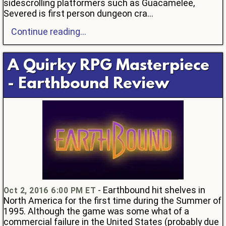
sidescrolling platformers such as Guacamelee,
Severed is first person dungeon cra...
Continue reading...
A Quirky RPG Masterpiece
- Earthbound Review
- Earthbound hit shelves in
Oct 2, 2016 6:00 PM ET
North America for the first time during the Summer of
1995. Although the game was some what of a
commercial failure in the United States (probably due