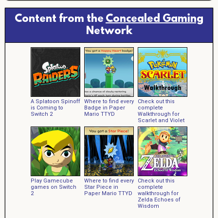
Content from the
Concealed Gaming
Network
A Splatoon Spinoff
Where to find every
Check out this
is Coming to
Badge in Paper
complete
Switch 2
Mario TTYD
Walkthrough for
Scarlet and Violet
Play Gamecube
Where to find every
Check out this
games on Switch
Star Piece in
complete
2
Paper Mario TTYD
walkthrough for
Zelda Echoes of
Wisdom