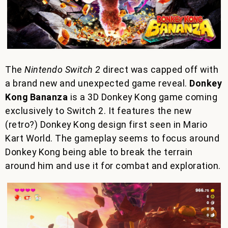
The
Nintendo Switch 2
direct was capped off with
a brand new and unexpected game reveal.
Donkey
Kong Bananza
is a 3D Donkey Kong game coming
exclusively to Switch 2. It features the new
(retro?) Donkey Kong design first seen in Mario
Kart World. The gameplay seems to focus around
Donkey Kong being able to break the terrain
around him and use it for combat and exploration.