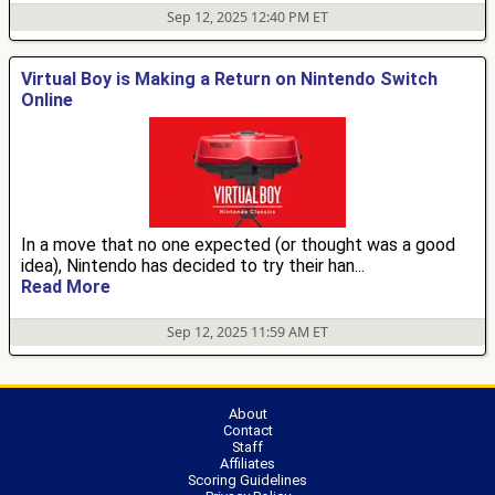
Sep 12, 2025 12:40 PM ET
Virtual Boy is Making a Return on Nintendo Switch
Online
In a move that no one expected (or thought was a good
idea), Nintendo has decided to try their han...
Read More
Sep 12, 2025 11:59 AM ET
About
Contact
Staff
Affiliates
Scoring Guidelines