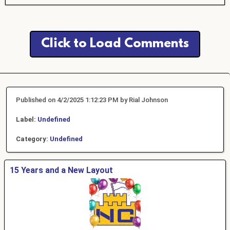
Click to Load Comments
Published on 4/2/2025 1:12:23 PM by Rial Johnson
Label:
Undefined
Category:
Undefined
15 Years and a New Layout