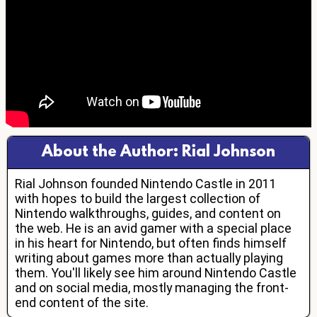
About the Author: Rial Johnson
Rial Johnson founded Nintendo Castle in 2011
with hopes to build the largest collection of
Nintendo walkthroughs, guides, and content on
the web. He is an avid gamer with a special place
in his heart for Nintendo, but often finds himself
writing about games more than actually playing
them. You'll likely see him around Nintendo Castle
and on social media, mostly managing the front-
end content of the site.