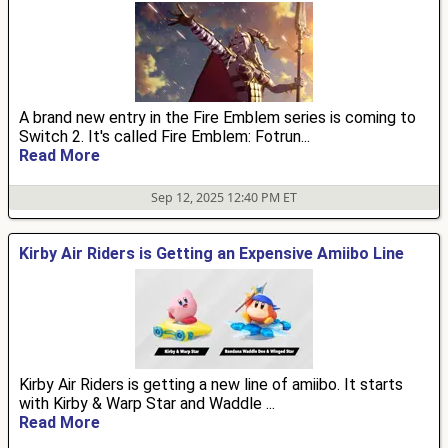
A brand new entry in the Fire Emblem series is coming to
Switch 2. It's called Fire Emblem: Fotrun...
Read More
Sep 12, 2025 12:40 PM ET
Kirby Air Riders is Getting an Expensive Amiibo Line
Kirby Air Riders is getting a new line of amiibo. It starts
with Kirby & Warp Star and Waddle ...
Read More