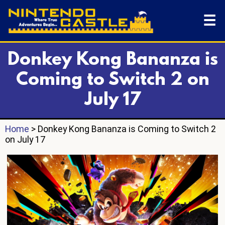
☰
Donkey Kong Bananza is
Coming to Switch 2 on
July 17
Home
> Donkey Kong Bananza is Coming to Switch 2
on July 17