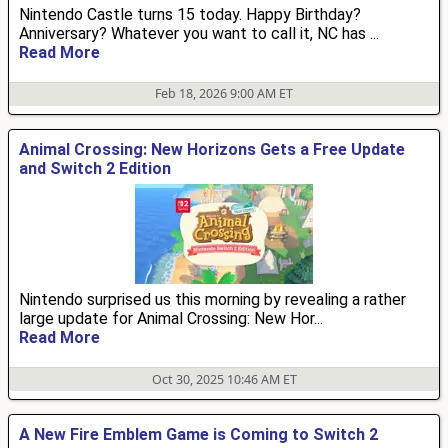
Nintendo Castle turns 15 today. Happy Birthday?
Anniversary? Whatever you want to call it, NC has ...
Read More
Feb 18, 2026 9:00 AM ET
Animal Crossing: New Horizons Gets a Free Update
and Switch 2 Edition
Nintendo surprised us this morning by revealing a rather
large update for Animal Crossing: New Hor...
Read More
Oct 30, 2025 10:46 AM ET
A New Fire Emblem Game is Coming to Switch 2