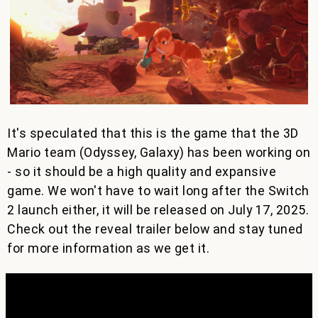
It's speculated that this is the game that the 3D
Mario team (Odyssey, Galaxy) has been working on
- so it should be a high quality and expansive
game. We won't have to wait long after the Switch
2 launch either, it will be released on July 17, 2025.
Check out the reveal trailer below and stay tuned
for more information as we get it.