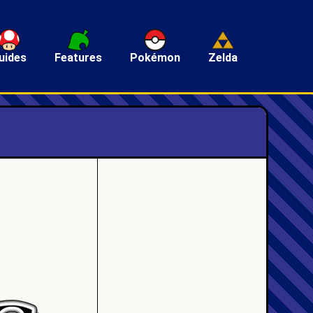
uides
Features
Pokémon
Zelda