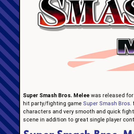
Super Smash Bros. Melee
was released for
hit party/fighting game
Super Smash Bros.
characters and very smooth and quick figh
scene in addition to great single player con