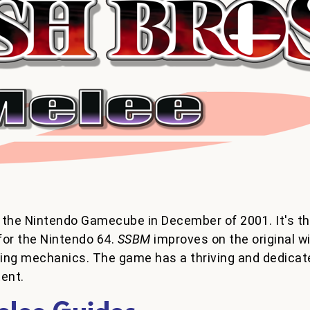
 the Nintendo Gamecube in December of 2001. It's th
for the Nintendo 64.
SSBM
improves on the original wi
ting mechanics. The game has a thriving and dedicat
tent.