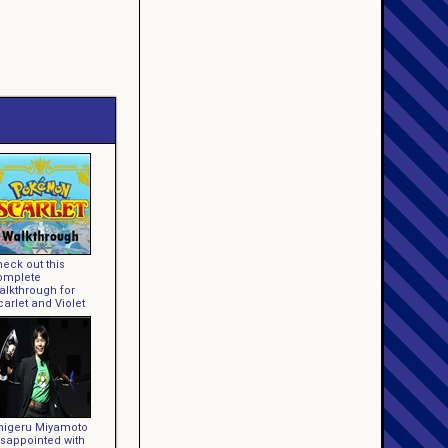
eck out this
omplete
alkthrough for
arlet and Violet
higeru Miyamoto
isappointed with