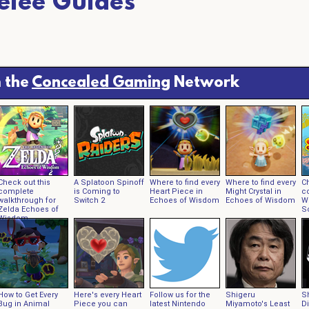
elee Guides
 the
Concealed Gaming
Network
Check out this
A Splatoon Spinoff
Where to find every
Where to find every
Ch
complete
is Coming to
Heart Piece in
Might Crystal in
c
walkthrough for
Switch 2
Echoes of Wisdom
Echoes of Wisdom
W
Zelda Echoes of
Sc
Wisdom
How to Get Every
Here's every Heart
Follow us for the
Shigeru
S
Bug in Animal
Piece you can
latest Nintendo
Miyamoto's Least
D