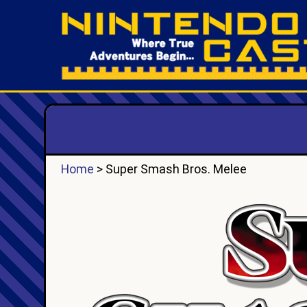
Home
> Super Smash Bros. Melee