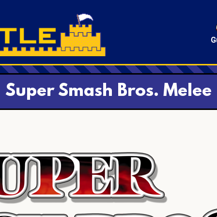
G
Super Smash Bros. Melee