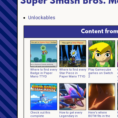
Super Smash Bros. M
Unlockables
Content from
Where to find every
Where to find every
Play Gamecube
Badge in Paper
Star Piece in
games on Switch
Mario TTYD
Paper Mario TTYD
2
Check out this
How to get every
Here's where
complete
Legendary in
BOTW fits in the