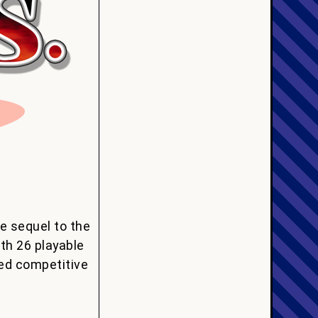
e sequel to the
th 26 playable
ed competitive