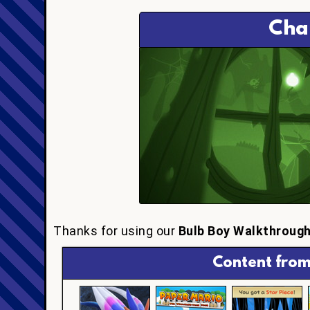
Cha
Thanks for using our
Bulb Boy Walkthroug
Content from