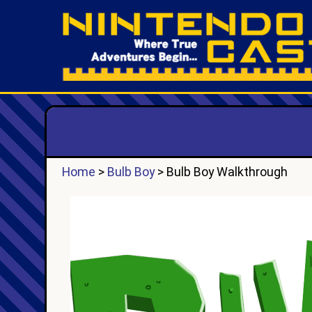
Home
>
Bulb Boy
> Bulb Boy Walkthrough