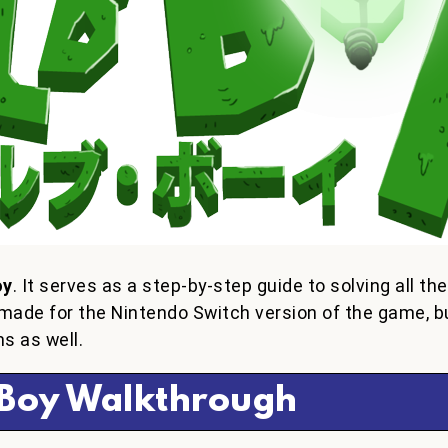
oy
. It serves as a step-by-step guide to solving all th
made for the Nintendo Switch version of the game, b
s as well.
 Boy Walkthrough