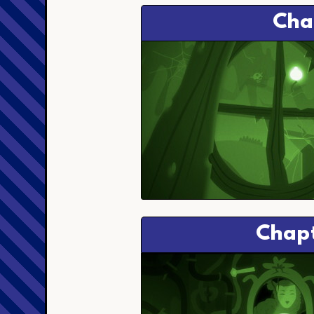
Cha
Chapt