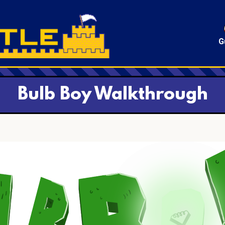
G
Bulb Boy Walkthrough