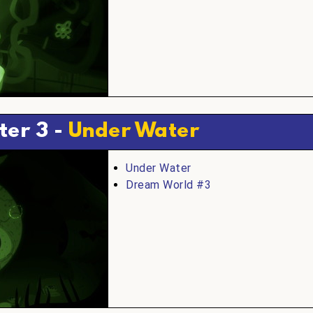
ter 3 -
Under Water
Under Water
Dream World #3