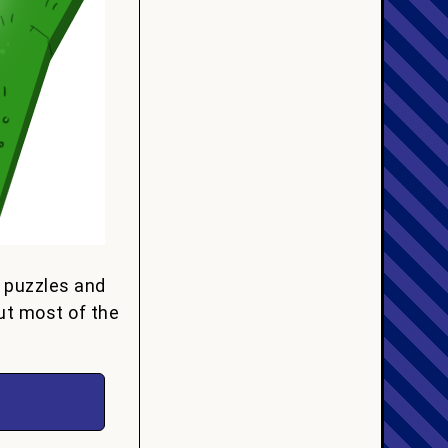
e puzzles and
ut most of the