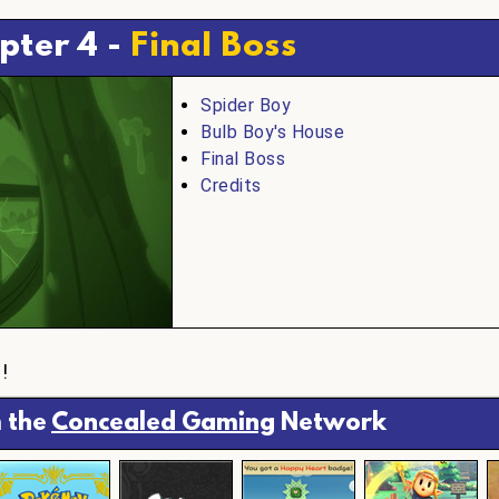
pter 4 -
Final Boss
Spider Boy
Bulb Boy's House
Final Boss
Credits
h
!
 the
Concealed Gaming
Network