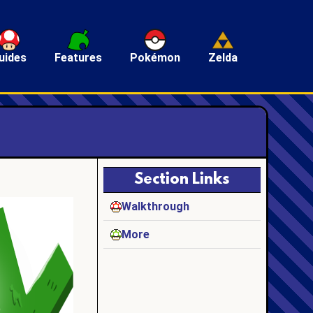
uides
Features
Pokémon
Zelda
Section Links
Walkthrough
More