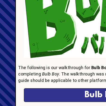
The following is our walkthrough for
Bulb B
completing
Bulb Boy
. The walkthrough was 
guide should be applicable to other platform
Bulb