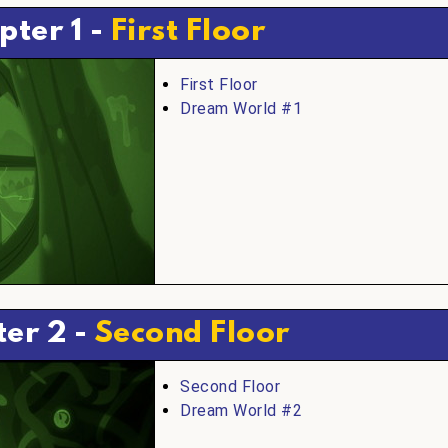
pter 1 -
First Floor
First Floor
Dream World #1
er 2 -
Second Floor
Second Floor
Dream World #2