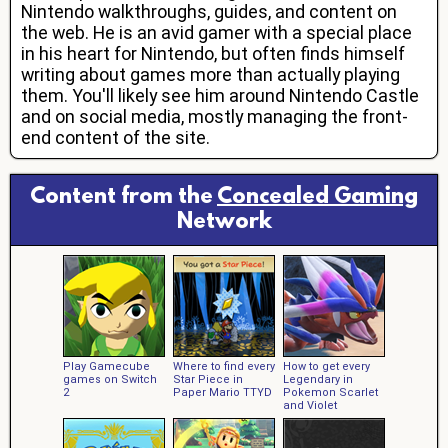
Nintendo walkthroughs, guides, and content on
the web. He is an avid gamer with a special place
in his heart for Nintendo, but often finds himself
writing about games more than actually playing
them. You'll likely see him around Nintendo Castle
and on social media, mostly managing the front-
end content of the site.
Content from the
Concealed Gaming
Network
Play Gamecube
Where to find every
How to get every
games on Switch
Star Piece in
Legendary in
2
Paper Mario TTYD
Pokemon Scarlet
and Violet