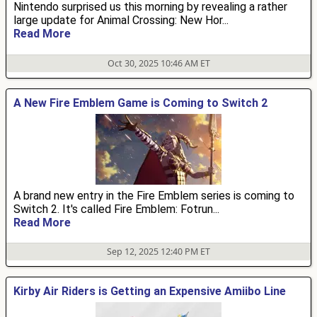
Nintendo surprised us this morning by revealing a rather
large update for Animal Crossing: New Hor...
Read More
Oct 30, 2025 10:46 AM ET
A New Fire Emblem Game is Coming to Switch 2
A brand new entry in the Fire Emblem series is coming to
Switch 2. It's called Fire Emblem: Fotrun...
Read More
Sep 12, 2025 12:40 PM ET
Kirby Air Riders is Getting an Expensive Amiibo Line