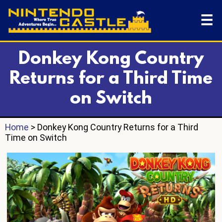
☰
Donkey Kong Country
Returns for a Third Time
on Switch
Home
> Donkey Kong Country Returns for a Third
Time on Switch