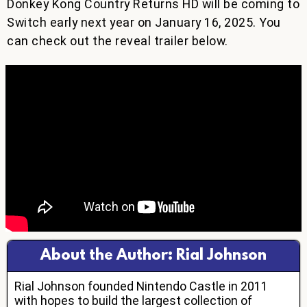
Donkey Kong Country Returns HD will be coming to
Switch early next year on January 16, 2025. You
can check out the reveal trailer below.
About the Author: Rial Johnson
Rial Johnson founded Nintendo Castle in 2011
with hopes to build the largest collection of