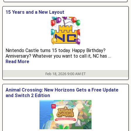
15 Years and a New Layout
Nintendo Castle turns 15 today. Happy Birthday?
Anniversary? Whatever you want to call it, NC has ...
Read More
Feb 18, 2026 9:00 AM ET
Animal Crossing: New Horizons Gets a Free Update
and Switch 2 Edition