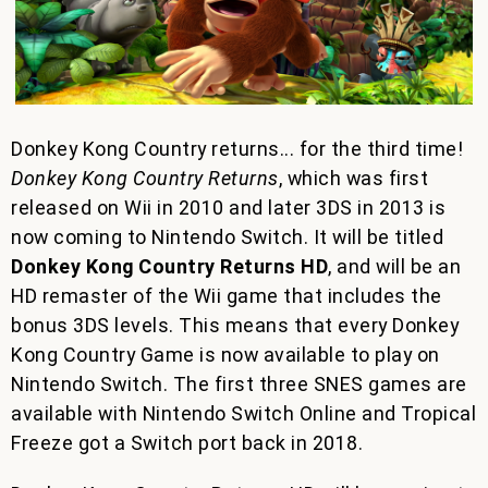
Donkey Kong Country returns... for the third time!
Donkey Kong Country Returns
, which was first
released on Wii in 2010 and later 3DS in 2013 is
now coming to Nintendo Switch. It will be titled
Donkey Kong Country Returns HD
, and will be an
HD remaster of the Wii game that includes the
bonus 3DS levels. This means that every Donkey
Kong Country Game is now available to play on
Nintendo Switch. The first three SNES games are
available with Nintendo Switch Online and Tropical
Freeze got a Switch port back in 2018.