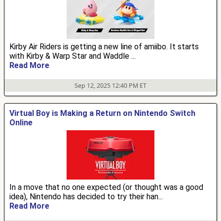
Kirby Air Riders is getting a new line of amiibo. It starts
with Kirby & Warp Star and Waddle ...
Read More
Sep 12, 2025 12:40 PM ET
Virtual Boy is Making a Return on Nintendo Switch
Online
In a move that no one expected (or thought was a good
idea), Nintendo has decided to try their han...
Read More