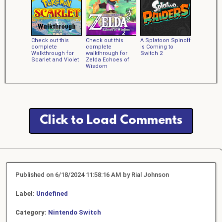
Check out this
Check out this
A Splatoon Spinoff
complete
complete
is Coming to
Walkthrough for
walkthrough for
Switch 2
Scarlet and Violet
Zelda Echoes of
Wisdom
Click to Load Comments
Published on 6/18/2024 11:58:16 AM by Rial Johnson
Label:
Undefined
Category:
Nintendo Switch