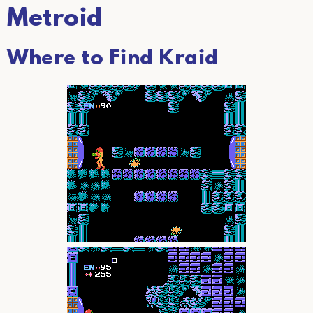
Metroid
Where to Find Kraid