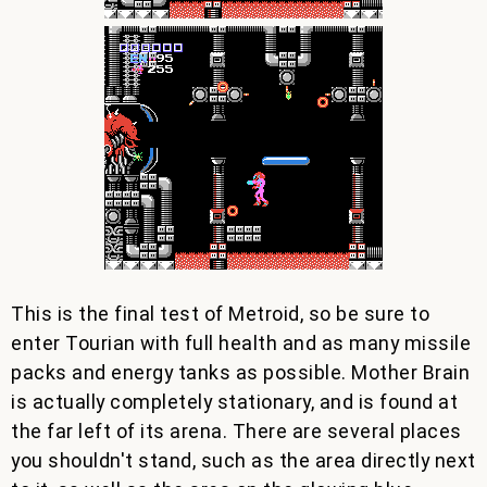
This is the final test of Metroid, so be sure to
enter Tourian with full health and as many missile
packs and energy tanks as possible. Mother Brain
is actually completely stationary, and is found at
the far left of its arena. There are several places
you shouldn't stand, such as the area directly next