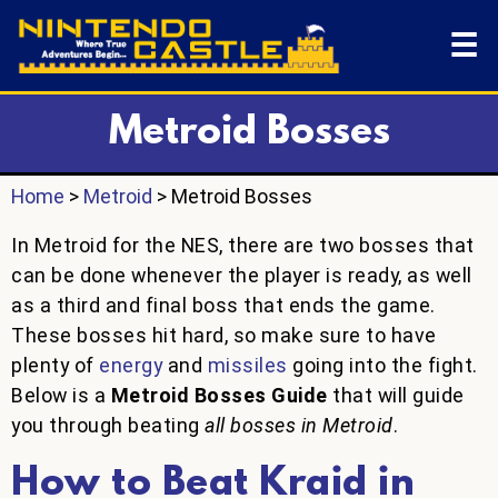
☰
Metroid Bosses
Home
>
Metroid
> Metroid Bosses
In Metroid for the NES, there are two bosses that
can be done whenever the player is ready, as well
as a third and final boss that ends the game.
These bosses hit hard, so make sure to have
plenty of
energy
and
missiles
going into the fight.
Below is a
Metroid Bosses Guide
that will guide
you through beating
all bosses in Metroid
.
How to Beat Kraid in