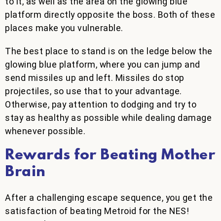
to it, as well as the area on the glowing blue
platform directly opposite the boss. Both of these
places make you vulnerable.
The best place to stand is on the ledge below the
glowing blue platform, where you can jump and
send missiles up and left. Missiles do stop
projectiles, so use that to your advantage.
Otherwise, pay attention to dodging and try to
stay as healthy as possible while dealing damage
whenever possible.
Rewards for Beating Mother
Brain
After a challenging escape sequence, you get the
satisfaction of beating Metroid for the NES!