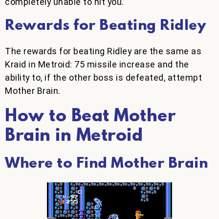
completely unable to hit you.
Rewards for Beating Ridley
The rewards for beating Ridley are the same as
Kraid in Metroid: 75 missile increase and the
ability to, if the other boss is defeated, attempt
Mother Brain.
How to Beat Mother
Brain in Metroid
Where to Find Mother Brain