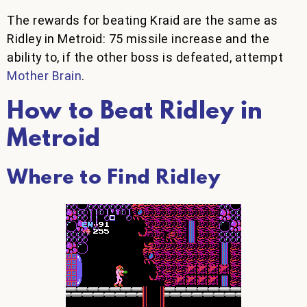
The rewards for beating Kraid are the same as
Ridley in Metroid: 75 missile increase and the
ability to, if the other boss is defeated, attempt
Mother Brain
.
How to Beat Ridley in
Metroid
Where to Find Ridley