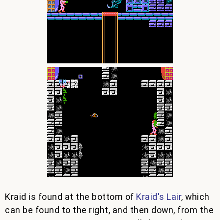
Kraid is found at the bottom of
Kraid's Lair
, which
can be found to the right, and then down, from the