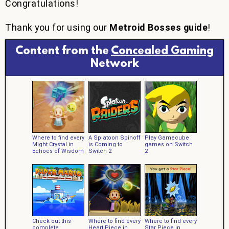
Congratulations!
Thank you for using our
Metroid Bosses guide
!
Content from the
Concealed Gaming
Network
Where to find every
A Splatoon Spinoff
Play Gamecube
Might Crystal in
is Coming to
games on Switch
Echoes of Wisdom
Switch 2
2
Check out this
Where to find every
Where to find every
complete
Heart Piece in
Star Piece in