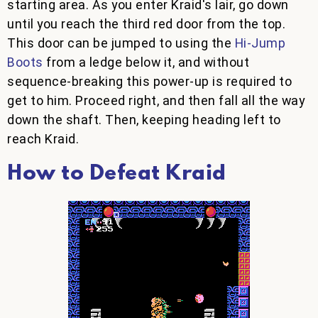
starting area. As you enter Kraid's lair, go down
until you reach the third red door from the top.
This door can be jumped to using the
Hi-Jump
Boots
from a ledge below it, and without
sequence-breaking this power-up is required to
get to him. Proceed right, and then fall all the way
down the shaft. Then, keeping heading left to
reach Kraid.
How to Defeat Kraid