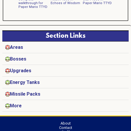
walkthrough for
Echoes of Wisdom
Paper Mario TTYD
Paper Mario TTYD
Section Links
Areas
Bosses
Upgrades
Energy Tanks
Missile Packs
More
About
Contact