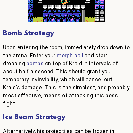
Bomb Strategy
Upon entering the room, immediately drop down to
the arena. Enter your
morph ball
and start
dropping
bombs
on top of Kraid in intervals of
about half a second. This should grant you
temporary invinvibility, which will cancel out
Kraid's damage. This is the simplest, and probably
most effective, means of attacking this boss
fight.
Ice Beam Strategy
Alternatively, his projectiles can be frozen in