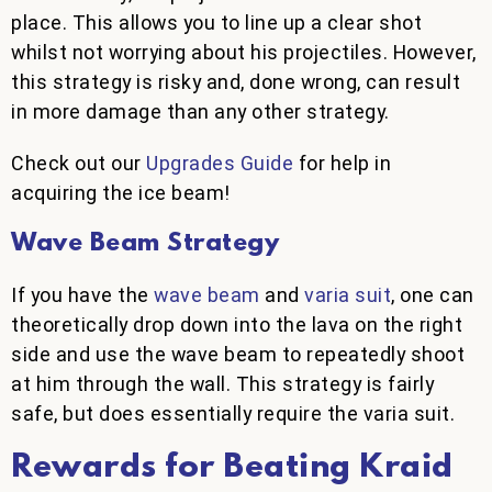
place. This allows you to line up a clear shot
whilst not worrying about his projectiles. However,
this strategy is risky and, done wrong, can result
in more damage than any other strategy.
Check out our
Upgrades Guide
for help in
acquiring the ice beam!
Wave Beam Strategy
If you have the
wave beam
and
varia suit
, one can
theoretically drop down into the lava on the right
side and use the wave beam to repeatedly shoot
at him through the wall. This strategy is fairly
safe, but does essentially require the varia suit.
Rewards for Beating Kraid