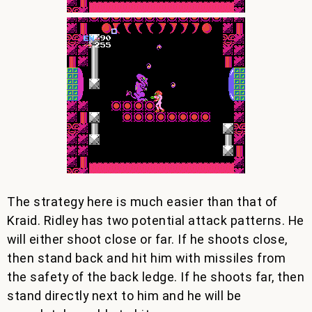
The strategy here is much easier than that of
Kraid. Ridley has two potential attack patterns. He
will either shoot close or far. If he shoots close,
then stand back and hit him with missiles from
the safety of the back ledge. If he shoots far, then
stand directly next to him and he will be