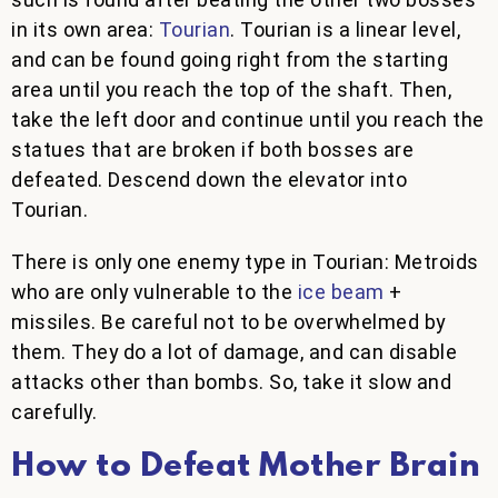
in its own area:
Tourian
. Tourian is a linear level,
and can be found going right from the starting
area until you reach the top of the shaft. Then,
take the left door and continue until you reach the
statues that are broken if both bosses are
defeated. Descend down the elevator into
Tourian.
There is only one enemy type in Tourian: Metroids
who are only vulnerable to the
ice beam
+
missiles. Be careful not to be overwhelmed by
them. They do a lot of damage, and can disable
attacks other than bombs. So, take it slow and
carefully.
How to Defeat Mother Brain