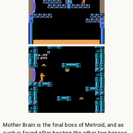
Mother Brain is the final boss of Metroid, and as
such is found after beating the other two bosses