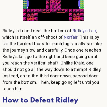
Ridley is found near the bottom of
Ridley's Lair
,
which is itself an off-shoot of
Norfair
. This is by
far the hardest boss to reach logistically, so take
the journey slow and carefully. Once one reaches
Ridley's lair, go to the right and keep going until
you reach the vertical shaft. Unlike Kraid, one
should not go all the way down to attempt Ridley.
Instead, go to the third door down, second door
from the bottom. Then, keep going left until you
reach him.
How to Defeat Ridley