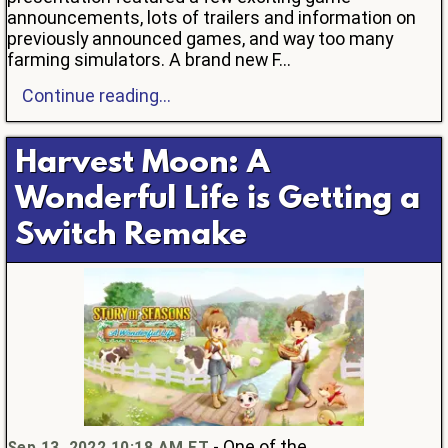
announcements, lots of trailers and information on
previously announced games, and way too many
farming simulators. A brand new F...
Continue reading...
Harvest Moon: A
Wonderful Life is Getting a
Switch Remake
- One of the
Sep 13, 2022 10:18 AM ET