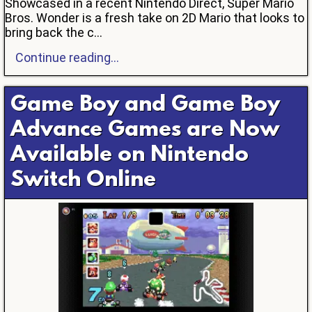
Showcased in a recent Nintendo Direct, Super Mario
Bros. Wonder is a fresh take on 2D Mario that looks to
bring back the c...
Continue reading...
Game Boy and Game Boy
Advance Games are Now
Available on Nintendo
Switch Online