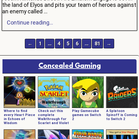
the land of Elyos and pits your team of heroes against
an enemy called ...
Continue reading...
←
1
…
4
5
6
…
81
→
Concealed Gaming
Where to find
Check out this
Play Gamecube
A Splatoon
every Heart Piece
complete
games on Switch
Spinoff is Coming
in Echoes of
Walkthrough for
2
to Switch 2
Wisdom
Scarlet and Violet