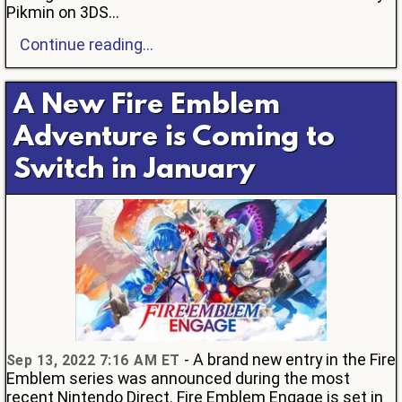
Pikmin on 3DS...
Continue reading...
A New Fire Emblem
Adventure is Coming to
Switch in January
- A brand new entry in the Fire
Sep 13, 2022 7:16 AM ET
Emblem series was announced during the most
recent Nintendo Direct. Fire Emblem Engage is set in