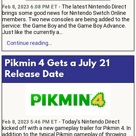
- The latest Nintendo Direct
Feb 8, 2023 6:08 PM ET
brings some good news for Nintendo Switch Online
members. Two new consoles are being added to the
service: the Game Boy and the Game Boy Advance.
Just like the currently a...
Continue reading...
Pikmin 4 Gets a July 21
Release Date
- Today's Nintendo Direct
Feb 8, 2023 5:46 PM ET
kicked off with a new gameplay trailer for Pikmin 4. In
addition to the typical Pikmin gameplay of throwing