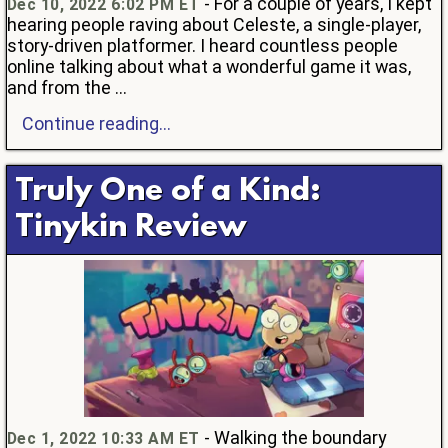
- For a couple of years, I kept
Dec 10, 2022 6:02 PM ET
hearing people raving about Celeste, a single-player,
story-driven platformer. I heard countless people
online talking about what a wonderful game it was,
and from the ...
Continue reading...
Truly One of a Kind:
Tinykin Review
- Walking the boundary
Dec 1, 2022 10:33 AM ET