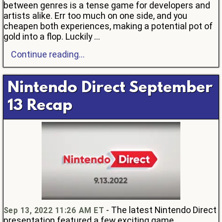
between genres is a tense game for developers and
artists alike. Err too much on one side, and you
cheapen both experiences, making a potential pot of
gold into a flop. Luckily ...
Continue reading...
Nintendo Direct September
13 Recap
- The latest Nintendo Direct
Sep 13, 2022 11:26 AM ET
presentation featured a few exciting game