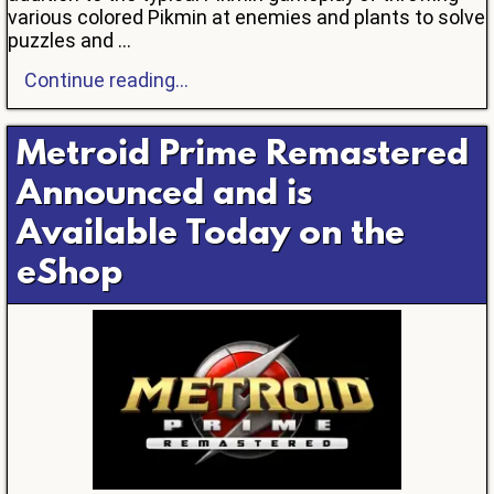
various colored Pikmin at enemies and plants to solve
puzzles and ...
Continue reading...
Metroid Prime Remastered
Announced and is
Available Today on the
eShop