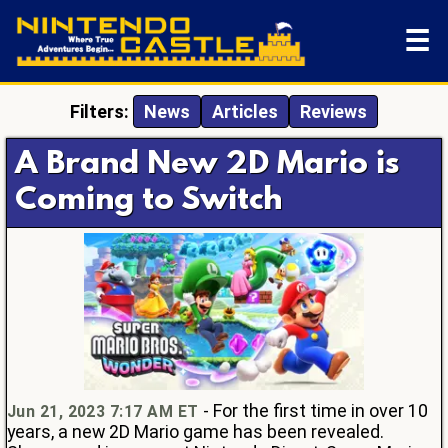
☰
Filters:
News
Articles
Reviews
A Brand New 2D Mario is
Coming to Switch
- For the first time in over 10
Jun 21, 2023 7:17 AM ET
years, a new 2D Mario game has been revealed.