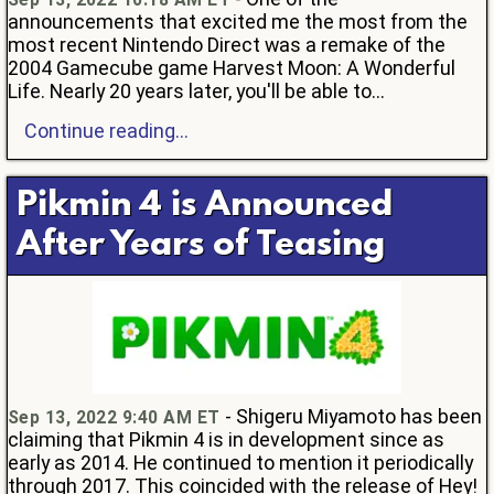
announcements that excited me the most from the
most recent Nintendo Direct was a remake of the
2004 Gamecube game Harvest Moon: A Wonderful
Life. Nearly 20 years later, you'll be able to...
Continue reading...
Pikmin 4 is Announced
After Years of Teasing
- Shigeru Miyamoto has been
Sep 13, 2022 9:40 AM ET
claiming that Pikmin 4 is in development since as
early as 2014. He continued to mention it periodically
through 2017. This coincided with the release of Hey!