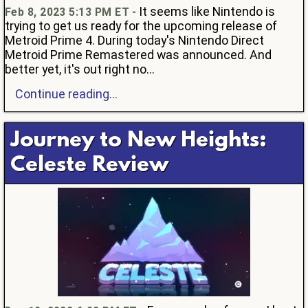
- It seems like Nintendo is
Feb 8, 2023 5:13 PM ET
trying to get us ready for the upcoming release of
Metroid Prime 4. During today's Nintendo Direct
Metroid Prime Remastered was announced. And
better yet, it's out right no...
Continue reading...
Journey to New Heights:
Celeste Review