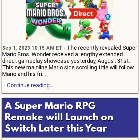
- The recently revealed Super
Sep 1, 2023 10:15 AM ET
Mario Bros. Wonder received a lengthy extended
direct gameplay showcase yesterday, August 31st.
This new mainline Mario side scrolling title will follow
Mario and his fri...
Continue reading...
A Super Mario RPG
Remake will Launch on
Switch Later this Year