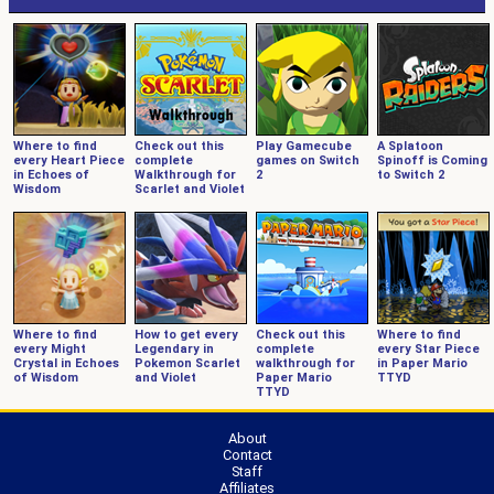
Where to find
Check out this
Play Gamecube
A Splatoon
every Heart Piece
complete
games on Switch
Spinoff is Coming
in Echoes of
Walkthrough for
2
to Switch 2
Wisdom
Scarlet and Violet
Where to find
How to get every
Check out this
Where to find
every Might
Legendary in
complete
every Star Piece
Crystal in Echoes
Pokemon Scarlet
walkthrough for
in Paper Mario
of Wisdom
and Violet
Paper Mario
TTYD
TTYD
About
Contact
Staff
Affiliates