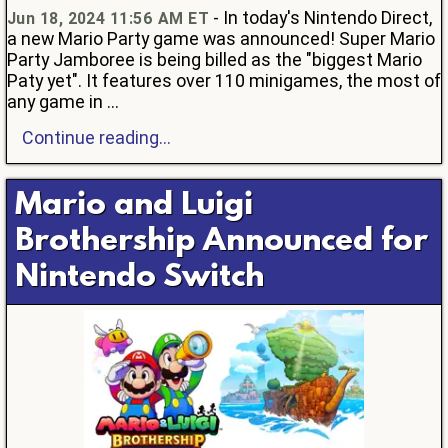
- In today's Nintendo Direct,
Jun 18, 2024 11:56 AM ET
a new Mario Party game was announced! Super Mario
Party Jamboree is being billed as the "biggest Mario
Paty yet". It features over 110 minigames, the most of
any game in ...
Continue reading...
Mario and Luigi
Brothership Announced for
Nintendo Switch