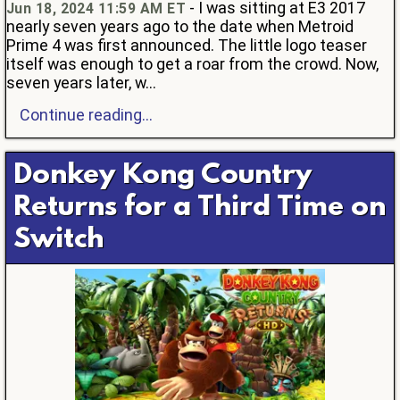
- I was sitting at E3 2017
Jun 18, 2024 11:59 AM ET
nearly seven years ago to the date when Metroid
Prime 4 was first announced. The little logo teaser
itself was enough to get a roar from the crowd. Now,
seven years later, w...
Continue reading...
Donkey Kong Country
Returns for a Third Time on
Switch