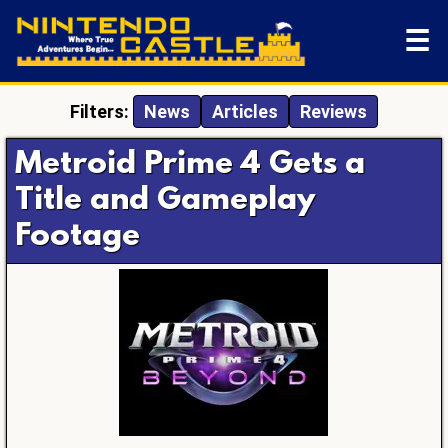
☰
Filters:
News
Articles
Reviews
Metroid Prime 4 Gets a
Title and Gameplay
Footage