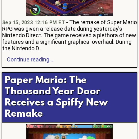
- The remake of Super Mario
Sep 15, 2023 12:16 PM ET
RPG was given a release date during yesterday's
Nintendo Direct. The game received a plethora of new
features and a significant graphical overhaul. During
the Nintendo D...
Continue reading...
Paper Mario: The
Thousand Year Door
Receives a Spiffy New
Remake