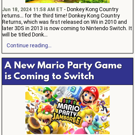
- Donkey Kong Country
Jun 18, 2024 11:58 AM ET
returns... for the third time! Donkey Kong Country
Returns, which was first released on Wii in 2010 and
later 3DS in 2013 is now coming to Nintendo Switch. It
will be titled Donk...
Continue reading...
A New Mario Party Game
is Coming to Switch