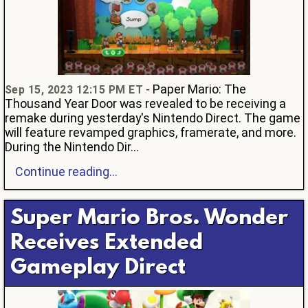
- Paper Mario: The
Sep 15, 2023 12:15 PM ET
Thousand Year Door was revealed to be receiving a
remake during yesterday's Nintendo Direct. The game
will feature revamped graphics, framerate, and more.
During the Nintendo Dir...
Continue reading...
Super Mario Bros. Wonder
Receives Extended
Gameplay Direct