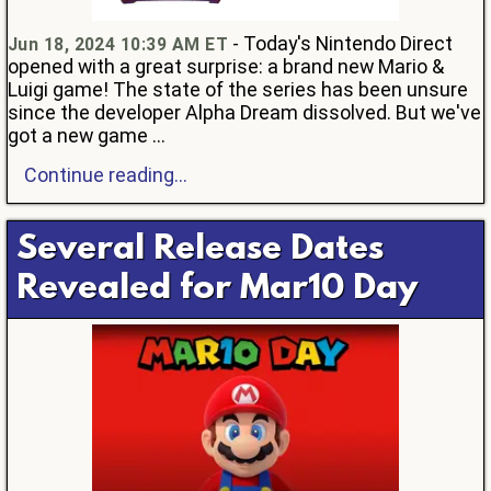
- Today's Nintendo Direct
Jun 18, 2024 10:39 AM ET
opened with a great surprise: a brand new Mario &
Luigi game! The state of the series has been unsure
since the developer Alpha Dream dissolved. But we've
got a new game ...
Continue reading...
Several Release Dates
Revealed for Mar10 Day