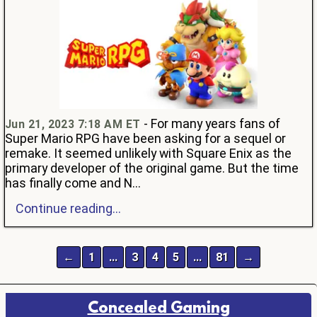
- For many years fans of
Jun 21, 2023 7:18 AM ET
Super Mario RPG have been asking for a sequel or
remake. It seemed unlikely with Square Enix as the
primary developer of the original game. But the time
has finally come and N...
Continue reading...
←
1
…
3
4
5
…
81
→
Concealed Gaming