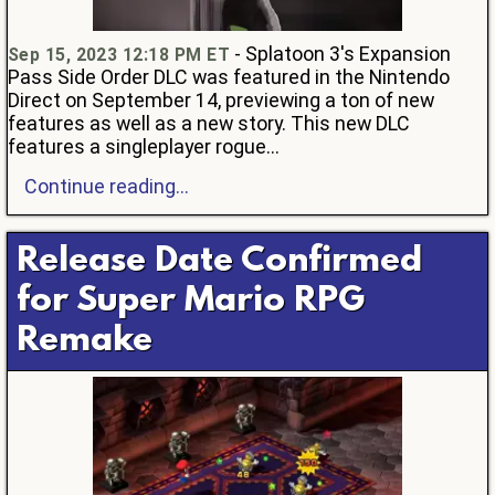
- Splatoon 3's Expansion
Sep 15, 2023 12:18 PM ET
Pass Side Order DLC was featured in the Nintendo
Direct on September 14, previewing a ton of new
features as well as a new story. This new DLC
features a singleplayer rogue...
Continue reading...
Release Date Confirmed
for Super Mario RPG
Remake