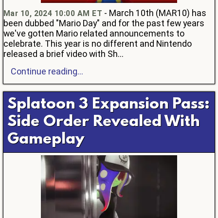
- March 10th (MAR10) has
Mar 10, 2024 10:00 AM ET
been dubbed "Mario Day" and for the past few years
we've gotten Mario related announcements to
celebrate. This year is no different and Nintendo
released a brief video with Sh...
Continue reading...
Splatoon 3 Expansion Pass:
Side Order Revealed With
Gameplay