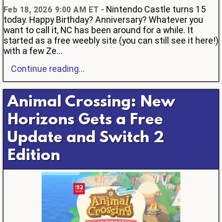
- Nintendo Castle turns 15
Feb 18, 2026 9:00 AM ET
today. Happy Birthday? Anniversary? Whatever you
want to call it, NC has been around for a while. It
started as a free weebly site (you can still see it here!)
with a few Ze...
Continue reading...
Animal Crossing: New
Horizons Gets a Free
Update and Switch 2
Edition