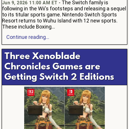
- The Switch family is
Jun 9, 2026 11:00 AM ET
following in the Wii's footsteps and releasing a sequel
to its titular sports game. Nintendo Switch Sports
Resort returns to Wuhu Island with 12 new sports.
These include Boxing...
Continue reading...
Three Xenoblade
Chronicles Games are
Getting Switch 2 Editions