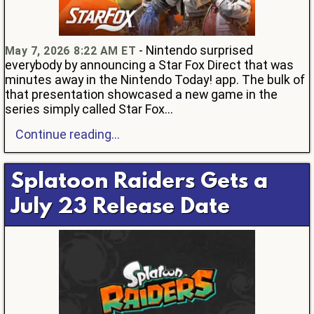
- Nintendo surprised
May 7, 2026 8:22 AM ET
everybody by announcing a Star Fox Direct that was
minutes away in the Nintendo Today! app. The bulk of
that presentation showcased a new game in the
series simply called Star Fox...
Continue reading...
Splatoon Raiders Gets a
July 23 Release Date