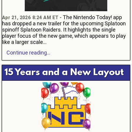
- The Nintendo Today! app
Apr 21, 2026 8:24 AM ET
has dropped a new trailer for the upcoming Splatoon
spinoff Splatoon Raiders. It highlights the single
player focus of the new game, which appears to play
like a larger scale...
Continue reading...
15 Years and a New Layout