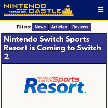
☰
Filters:
News
Articles
Reviews
Nintendo Switch Sports
Resort is Coming to Switch
2