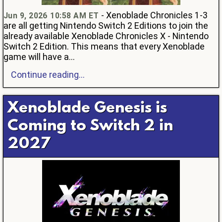
- Xenoblade Chronicles 1-3
Jun 9, 2026 10:58 AM ET
are all getting Nintendo Switch 2 Editions to join the
already available Xenoblade Chronicles X - Nintendo
Switch 2 Edition. This means that every Xenoblade
game will have a...
Continue reading...
Xenoblade Genesis is
Coming to Switch 2 in
2027