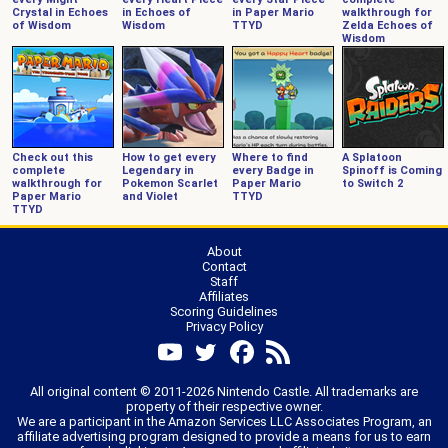
Crystal in Echoes
in Echoes of
in Paper Mario
walkthrough for
of Wisdom
Wisdom
TTYD
Zelda Echoes of
Wisdom
Check out this
How to get every
Where to find
A Splatoon
complete
Legendary in
every Badge in
Spinoff is Coming
walkthrough for
Pokemon Scarlet
Paper Mario
to Switch 2
Paper Mario
and Violet
TTYD
TTYD
About
Contact
Staff
Affiliates
Scoring Guidelines
Privacy Policy
All original content © 2011-2026 Nintendo Castle. All trademarks are
property of their respective owner.
We are a participant in the Amazon Services LLC Associates Program, an
affiliate advertising program designed to provide a means for us to earn