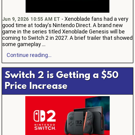
- Xenoblade fans had a very
Jun 9, 2026 10:55 AM ET
good time at today's Nintendo Direct. A brand new
game in the series titled Xenoblade Genesis will be
coming to Switch 2 in 2027. A brief trailer that showed
some gameplay ...
Continue reading...
Switch 2 is Getting a $50
Price Increase