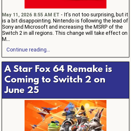
- It's not too surprising, but it
May 11, 2026 8:55 AM ET
is a bit disappointing. Nintendo is following the lead of
Sony and Microsoft and increasing the MSRP of the
Switch 2 in all regions. This change will take effect on
M...
Continue reading...
A Star Fox 64 Remake is
Coming to Switch 2 on
June 25