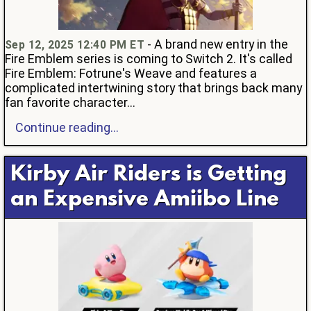
- A brand new entry in the
Sep 12, 2025 12:40 PM ET
Fire Emblem series is coming to Switch 2. It's called
Fire Emblem: Fotrune's Weave and features a
complicated intertwining story that brings back many
fan favorite character...
Continue reading...
Kirby Air Riders is Getting
an Expensive Amiibo Line