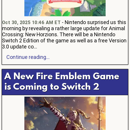
- Nintendo surprised us this
Oct 30, 2025 10:46 AM ET
morning by revealing a rather large update for Animal
Crossing: New Horzions. There will be a Nintendo
Switch 2 Edition of the game as well as a free Version
3.0 update co...
Continue reading...
A New Fire Emblem Game
is Coming to Switch 2