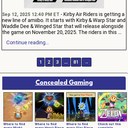
- Kirby Air Riders is getting a
Sep 12, 2025 12:40 PM ET
new line of amiibo. It starts with Kirby & Warp Star and
Waddle Dee & Winged Star that will release alongside
the game on November 20, 2025. The riders in this ...
Continue reading...
1
2
3
…
81
→
Concealed Gaming
Where to find
Where to find
Where to find
Check out this
every Might
every Heart Piece
every Star Piece
complete